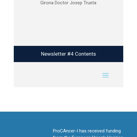
Girona Doctor Josep Trueta
Newsletter #4 Contents
ProCAncer-I has received funding