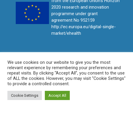
from the European Union's Horizon
2020 research and innovation
programme under grant
agreement No 952159
http://ec.europa.eu/digital-single-
market/ehealth
We use cookies on our website to give you the most
relevant experience by remembering your preferences and
repeat visits. By clicking “Accept All”, you consent to the use
of ALL the cookies. However, you may visit "Cookie Settings"
to provide a controlled consent.
Cookie Settings
Accept All
© ProCAncer-I All rights reserved