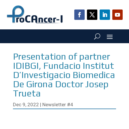
Presentation of partner
IDIBGI, Fundacio Institut
D’Investigacio Biomedica
De Girona Doctor Josep
Trueta
Dec 9, 2022
|
Newsletter #4