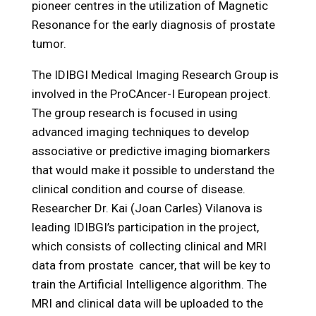
pioneer centres in the utilization of Magnetic
Resonance for the early diagnosis of prostate
tumor.
The IDIBGI Medical Imaging Research Group is
involved in the ProCAncer-I European project.
The group research is focused in using
advanced imaging techniques to develop
associative or predictive imaging biomarkers
that would make it possible to understand the
clinical condition and course of disease.
Researcher Dr. Kai (Joan Carles) Vilanova is
leading IDIBGI’s participation in the project,
which consists of collecting clinical and MRI
data from prostate cancer, that will be key to
train the Artificial Intelligence algorithm. The
MRI and clinical data will be uploaded to the