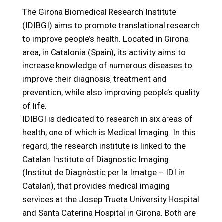
The Girona Biomedical Research Institute
(IDIBGI) aims to promote translational research
to improve people’s health. Located in Girona
area, in Catalonia (Spain), its activity aims to
increase knowledge of numerous diseases to
improve their diagnosis, treatment and
prevention, while also improving people’s quality
of life.
IDIBGI is dedicated to research in six areas of
health, one of which is Medical Imaging. In this
regard, the research institute is linked to the
Catalan Institute of Diagnostic Imaging
(Institut de Diagnòstic per la Imatge – IDI in
Catalan), that provides medical imaging
services at the Josep Trueta University Hospital
and Santa Caterina Hospital in Girona. Both are