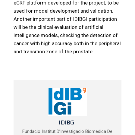
eCRF platform developed for the project, to be
used for model development and validation.
Another important part of IDIBGI participation
will be the clinical evaluation of artificial
intelligence models, checking the detection of
cancer with high accuracy both in the peripheral
and transition zone of the prostate.
IDIBGI
Fundacio Institut D’Investigacio Biomedica De