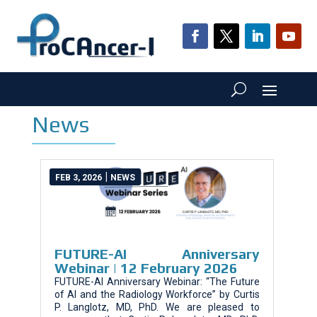
News
|
FEB 3, 2026
NEWS
FUTURE-AI Anniversary
Webinar | 12 February 2026
FUTURE-AI Anniversary Webinar: “The Future
of AI and the Radiology Workforce” by Curtis
P. Langlotz, MD, PhD. We are pleased to