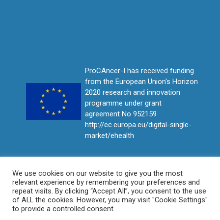
ProCAncer-I has received funding
from the European Union's Horizon
2020 research and innovation
programme under grant
agreement No 952159
http://ec.europa.eu/digital-single-
market/ehealth
We use cookies on our website to give you the most
relevant experience by remembering your preferences and
repeat visits. By clicking “Accept All”, you consent to the use
of ALL the cookies. However, you may visit "Cookie Settings"
to provide a controlled consent.