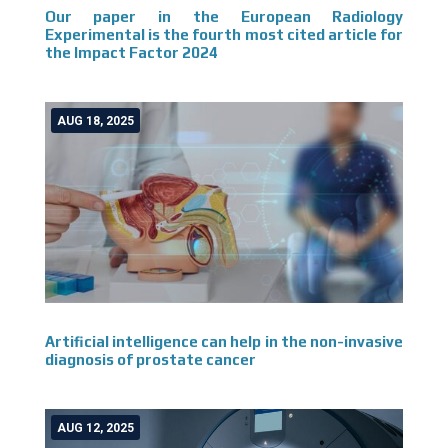
Our paper in the European Radiology
Experimental is the fourth most cited article for
the Impact Factor 2024
AUG 18, 2025
Artificial intelligence can help in the non-invasive
diagnosis of prostate cancer
AUG 12, 2025