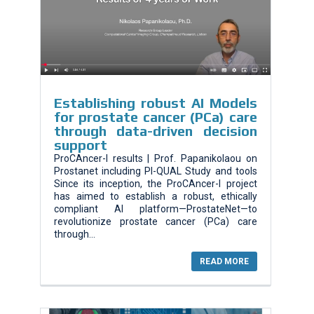
Εstablishing robust AI Models
for prostate cancer (PCa) care
through data-driven decision
support
ProCAncer-I results | Prof. Papanikolaou on
Prostanet including PI-QUAL Study and tools
Since its inception, the ProCAncer-I project
has aimed to establish a robust, ethically
compliant AI platform—ProstateNet—to
revolutionize prostate cancer (PCa) care
through...
READ MORE