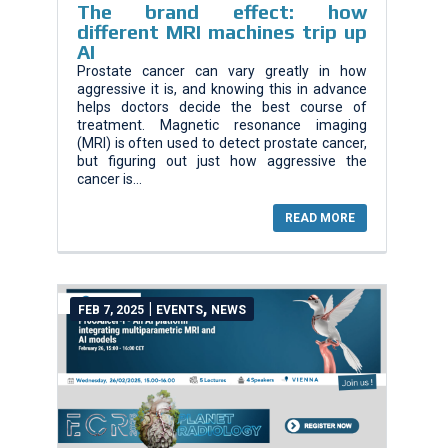
The brand effect: how
different MRI machines trip up
AI
Prostate cancer can vary greatly in how
aggressive it is, and knowing this in advance
helps doctors decide the best course of
treatment. Magnetic resonance imaging
(MRI) is often used to detect prostate cancer,
but figuring out just how aggressive the
cancer is...
READ MORE
|
,
FEB 7, 2025
EVENTS
NEWS