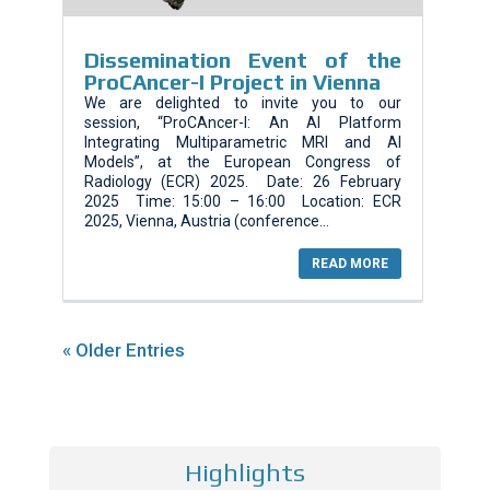
Dissemination Event of the
ProCAncer-I Project in Vienna
We are delighted to invite you to our
session, “ProCAncer-I: An AI Platform
Integrating Multiparametric MRI and AI
Models”, at the European Congress of
Radiology (ECR) 2025. Date: 26 February
2025 Time: 15:00 – 16:00 Location: ECR
2025, Vienna, Austria (conference...
READ MORE
« Older Entries
Highlights