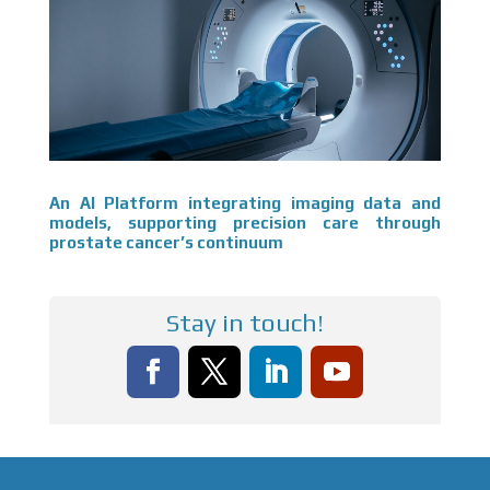
An AI Platform integrating imaging data and
models, supporting precision care through
prostate cancer’s continuum
Stay in touch!