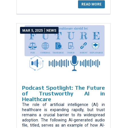
READ MORE
|
MAR 5, 2025
NEWS
Podcast Spotlight: The Future
of Trustworthy AI in
Healthcare
The role of artificial intelligence (AI) in
healthcare is expanding rapidly, but trust
remains a crucial barrier to its widespread
adoption. The following AI-generated audio
file, titled, serves as an example of how AI-