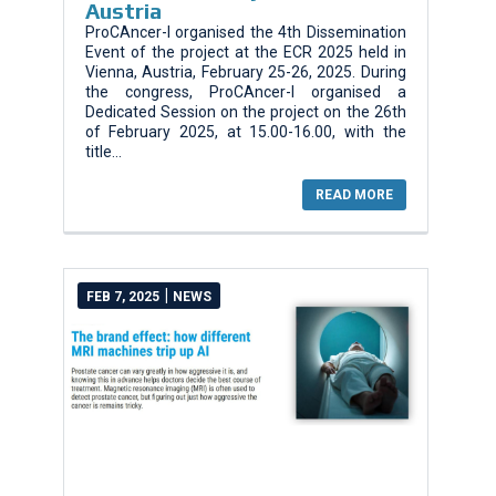
Austria
ProCAncer-I organised the 4th Dissemination
Event of the project at the ECR 2025 held in
Vienna, Austria, February 25-26, 2025. During
the congress, ProCAncer-I organised a
Dedicated Session on the project on the 26th
of February 2025, at 15.00-16.00, with the
title...
READ MORE
|
FEB 7, 2025
NEWS