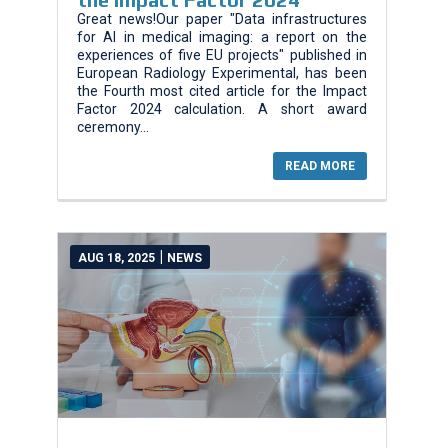
Great news!Our paper "Data infrastructures
for AI in medical imaging: a report on the
experiences of five EU projects" published in
European Radiology Experimental, has been
the Fourth most cited article for the Impact
Factor 2024 calculation. A short award
ceremony...
READ MORE
|
AUG 18, 2025
NEWS