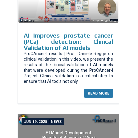
AI Improves prostate cancer
(PCa) detection: Clinical
Validation of AI models
ProCAncer-I results | Prof. Daniele Regge on
clinical validation In this video, we present the
results of the clinical validation of AI models
that were developed during the ProCAncer-i
Project. Clinical validation is a critical step to
ensure that AI tools not only...
READ MORE
|
JUN 19, 2025
NEWS