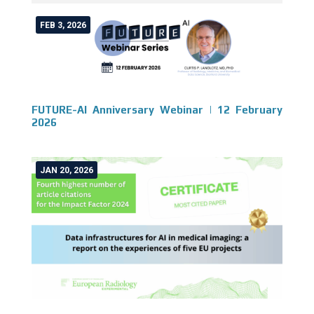
FEB 3, 2026
FUTURE-AI Anniversary Webinar | 12 February
2026
JAN 20, 2026