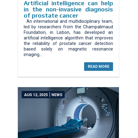
Artificial intelligence can help
in the non-invasive diagnosis
of prostate cancer
An international and multidisciplinary team,
led by researchers from the Champalimaud
Foundation, in Lisbon, has developed an
artificial intelligence algorithm that improves
the reliability of prostate cancer detection
based solely on magnetic resonance
imaging...
READ MORE
|
AUG 12, 2025
NEWS