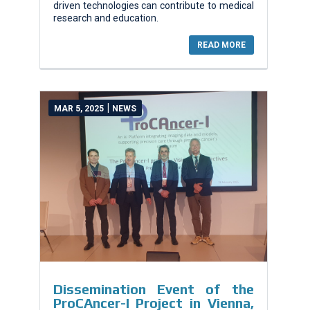
driven technologies can contribute to medical
research and education.
READ MORE
|
MAR 5, 2025
NEWS
Dissemination Event of the
ProCAncer-I Project in Vienna,