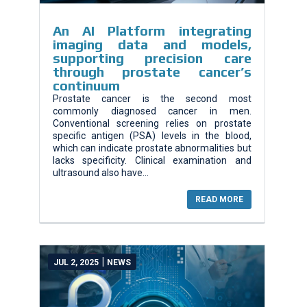
An AI Platform integrating
imaging data and models,
supporting precision care
through prostate cancer’s
continuum
Prostate cancer is the second most
commonly diagnosed cancer in men.
Conventional screening relies on prostate
specific antigen (PSA) levels in the blood,
which can indicate prostate abnormalities but
lacks specificity. Clinical examination and
ultrasound also have...
READ MORE
|
JUL 2, 2025
NEWS