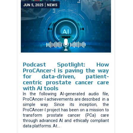
|
JUN 5, 2025
NEWS
Podcast Spotlight: How
ProCAncer-I is paving the way
for data-driven, patient-
centric prostate cancer care
with AI tools
In the following AI-generated audio file,
ProCAncer-I achievements are described in a
simple way. Since its inception, the
ProCAncer-I project has been on a mission to
transform prostate cancer (PCa) care
through advanced AI and ethically compliant
data platforms. At...