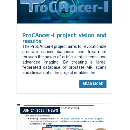
ProCAncer-I project vision and
results
The ProCAncer-I project aims to revolutionize
prostate cancer diagnosis and treatment
through the power of artificial intelligence and
advanced imaging. By creating a large,
federated database of prostate MRI scans
and clinical data, the project enables the...
READ MORE
|
JUN 24, 2025
NEWS