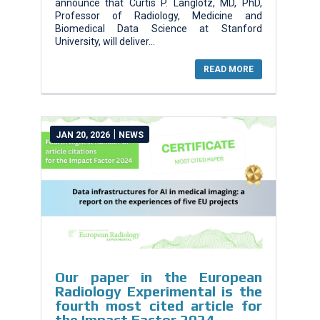
announce that Curtis P. Langlotz, MD, PhD,
Professor of Radiology, Medicine and
Biomedical Data Science at Stanford
University, will deliver...
READ MORE
|
JAN 20, 2026
NEWS
Our paper in the European
Radiology Experimental is the
fourth most cited article for
the Impact Factor 2024