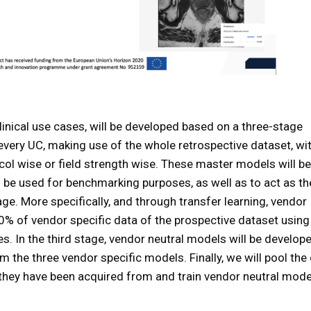
linical use cases, will be developed based on a three-stage
or every UC, making use of the whole retrospective dataset, wi
ol wise or field strength wise. These master models will b
l be used for benchmarking purposes, as well as to act as th
e. More specifically, and through transfer learning, vendor
20% of vendor specific data of the prospective dataset using
s. In the third stage, vendor neutral models will be develop
 the three vendor specific models. Finally, we will pool the
 they have been acquired from and train vendor neutral mod