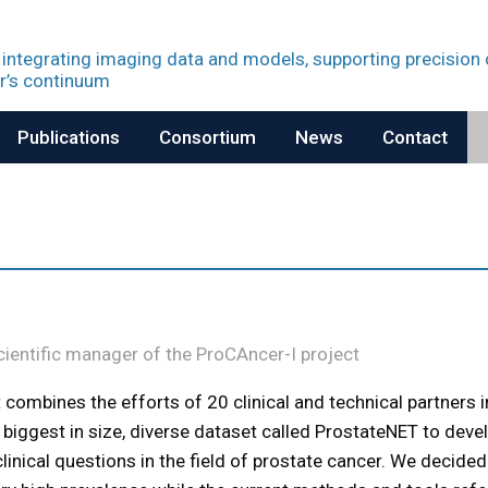
 integrating imaging data and models, supporting precision
r’s continuum
Publications
Consortium
News
Contact
Scientific manager of the ProCAncer-I project
t combines the efforts of 20 clinical and technical partners i
 biggest in size, diverse dataset called ProstateNET to deve
inical questions in the field of prostate cancer. We decided