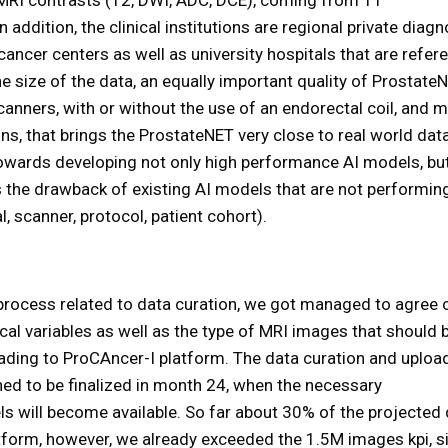
n addition, the clinical institutions are regional private diagn
-cancer centers as well as university hospitals that are refer
e size of the data, an equally important quality of ProstateN
canners, with or without the use of an endorectal coil, and 
, that brings the ProstateNET very close to real world data
s towards developing not only high performance AI models, bu
s the drawback of existing AI models that are not performin
, scanner, protocol, patient cohort).
 process related to data curation, we got managed to agree 
al variables as well as the type of MRI images that should 
loading to ProCAncer-I platform. The data curation and uploa
nned to be finalized in month 24, when the necessary
ls will become available. So far about 30% of the projected
tform, however, we already exceeded the 1.5M images kpi, s