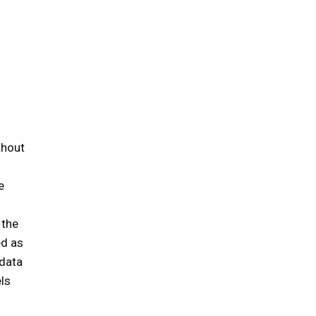
thout
e
e
 the
ed as
 data
els