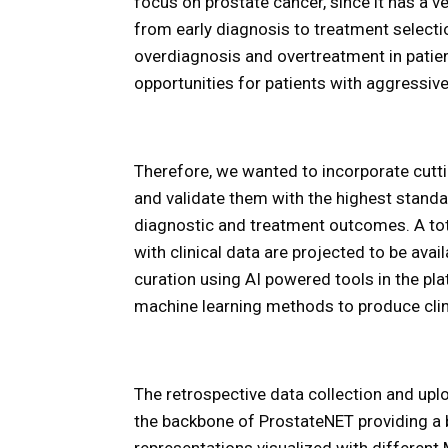
focus on prostate cancer, since it has a v
from early diagnosis to treatment selecti
overdiagnosis and overtreatment in pati
opportunities for patients with aggressiv
Therefore, we wanted to incorporate cutt
and validate them with the highest standa
diagnostic and treatment outcomes. A t
with clinical data are projected to be ava
curation using AI powered tools in the pl
machine learning methods to produce clini
The retrospective data collection and uploa
the backbone of ProstateNET providing a b
representations visualized with differen