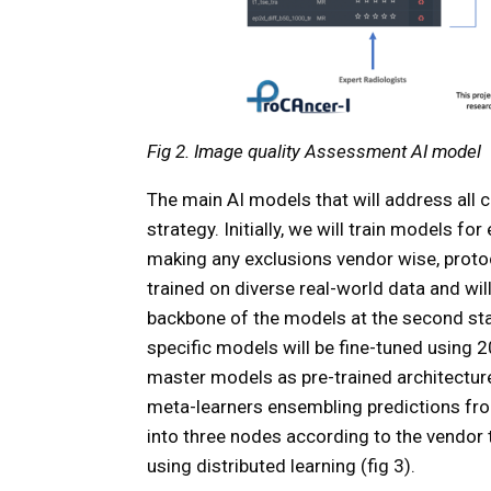
Fig 2. Image quality Assessment AI model
The main AI models that will address all c
strategy. Initially, we will train models f
making any exclusions vendor wise, protoc
trained on diverse real-world data and wil
backbone of the models at the second stag
specific models will be fine-tuned using 
master models as pre-trained architecture
meta-learners ensembling predictions from
into three nodes according to the vendor
using distributed learning (fig 3).