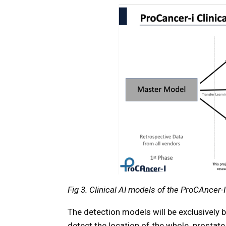
Fig 3. Clinical AI models of the ProCAncer-I
The detection models will be exclusively 
detect the location of the whole prostate 