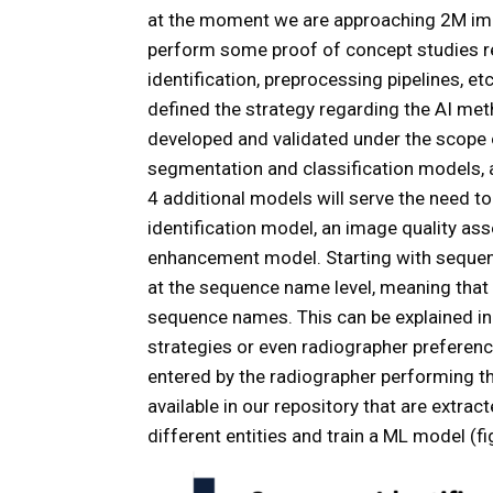
at the moment we are approaching 2M imag
perform some proof of concept studies re
identification, preprocessing pipelines, e
defined the strategy regarding the AI met
developed and validated under the scope 
segmentation and classification models, a
4 additional models will serve the need to
identification model, an image quality a
enhancement model. Starting with sequen
at the sequence name level, meaning that
sequence names. This can be explained in 
strategies or even radiographer preferenc
entered by the radiographer performing th
available in our repository that are extr
different entities and train a ML model (fi