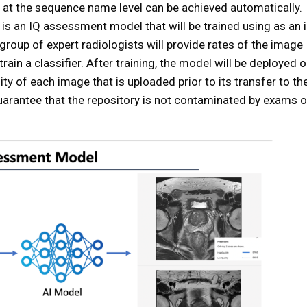
n at the sequence name level can be achieved automatically.
is an IQ assessment model that will be trained using as an 
 group of expert radiologists will provide rates of the image
 train a classifier. After training, the model will be deployed 
ty of each image that is uploaded prior to its transfer to th
uarantee that the repository is not contaminated by exams o