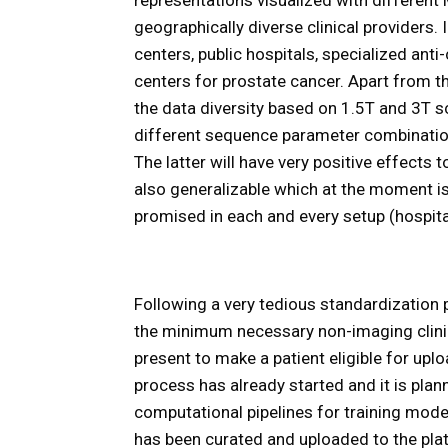
geographically diverse clinical providers. I
centers, public hospitals, specialized anti
centers for prostate cancer. Apart from th
the data diversity based on 1.5T and 3T s
different sequence parameter combinations
The latter will have very positive effect
also generalizable which at the moment i
promised in each and every setup (hospital
Following a very tedious standardization
the minimum necessary non-imaging clinic
present to make a patient eligible for up
process has already started and it is pla
computational pipelines for training mode
has been curated and uploaded to the pla