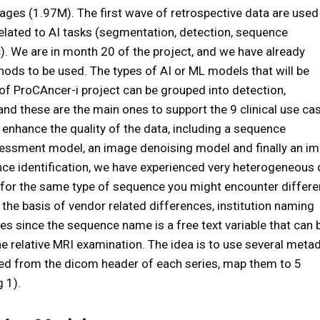
es (1.97M). The first wave of retrospective data are used
lated to AI tasks (segmentation, detection, sequence
tc). We are in month 20 of the project, and we have already
hods to be used. The types of AI or ML models that will be
of ProCAncer-i project can be grouped into detection,
nd these are the main ones to support the 9 clinical use ca
 enhance the quality of the data, including a sequence
ssessment model, an image denoising model and finally an i
ce identification, we have experienced very heterogeneous 
 for the same type of sequence you might encounter differe
the basis of vendor related differences, institution naming
es since the sequence name is a free text variable that can 
e relative MRI examination. The idea is to use several meta
acted from the dicom header of each series, map them to 5
g 1).