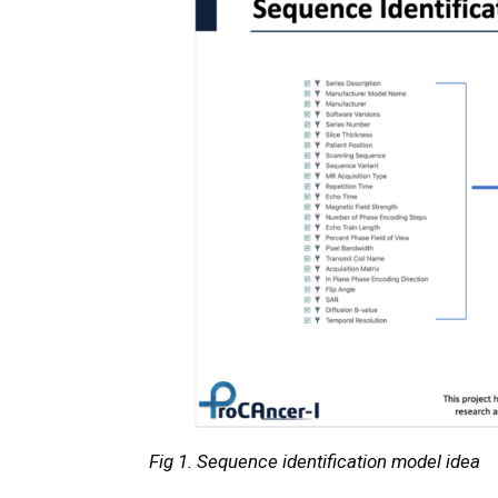
Fig 1. Sequence identification model idea