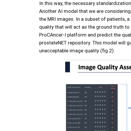
In this way, the necessary standardizatio
Another AI model that we are considering 
the MRI images. In a subset of patients, a
quality that will act as the ground truth to
ProCAncer-I platform and predict the quali
prostateNET repository. This model will g
unacceptable image quality (fig 2).