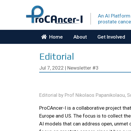
An AI Platform
prostate
cance
Home
About
Get Involved
Editorial
Jul 7, 2022
|
Newsletter #3
Editorial by Prof Nikolaos Papanikolaou, 
ProCAncer-I is a collaborative project tha
Europe and US. The focus is to collect the
AI models that can address open, unmet cl