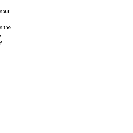
input
on the
e
f