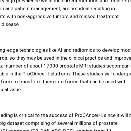
ery high prevalence while the current methods and tools refe
on and patient management, are not ideal resulting in
ents with non-aggressive tumors and missed treatment
e disease.
ing-edge technologies like AI and radiomics to develop mod
rds, so they may be used in the clinical practice and improv
otal number of about 17000 prostate MRI studies accompan
ilable in the ProCAncer-I platform. These studies will underg
atform to transform them into forms that can be used with
cal value.
ding is critical to the success of ProCAncer-I, since it will 
ig dataset comprising of several millions of prostate
t MRI contrasts (T2, DWI, ADC, DCE), coming from 11