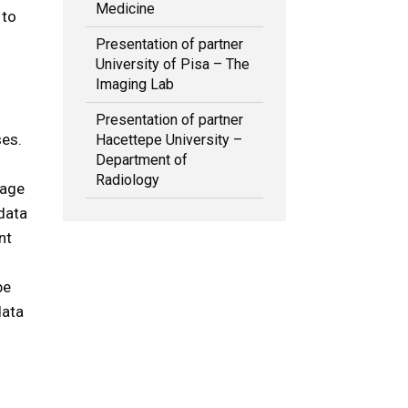
Medicine
 to
Presentation of partner
University of Pisa – The
Imaging Lab
Presentation of partner
ses.
Hacettepe University –
Department of
Radiology
mage
data
nt
be
data