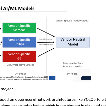
 project
based on deep neural network architectures like YOLO5 to ei
gland or the index lesion which is the biggest in size and th