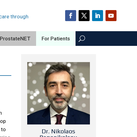
 care through
ProstateNET
For Patients
n
lop
 to
Dr. Nikolaos