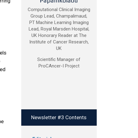
Papanikolaou
rring
Computational Clinical Imaging
Group Lead, Champalimaud,
PT Machine Learning Imaging
Lead, Royal Marsden Hospital,
UK Honorary Reader at The
Institute of Cancer Research,
UK
els
Scientific Manager of
e
ProCAncer-I Project
ied
o
Newsletter #3 Contents
be