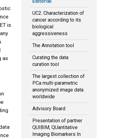
Editorial
ostic
UC2: Characterization of
ence
cancer according to its
ET is
biological
many
aggressiveness
.
The Annotation tool
t
Curating the data
g as
curation tool
The largest collection of
PCa multi-parametric
anonymized image data
on
worldwide
be
Advisory Board
ding
Presentation of partner
 data
QUIBIM, QUantitative
Imaging Biomarkers In
ince