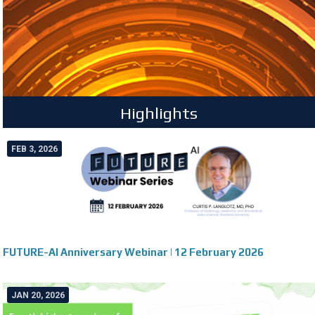
Highlights
FEB 3, 2026
FUTURE-AI Anniversary Webinar | 12 February 2026
JAN 20, 2026