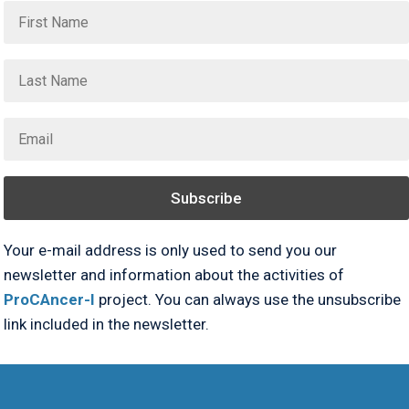
Subscribe
Your e-mail address is only used to send you our
newsletter and information about the activities of
ProCAncer-I
project. You can always use the unsubscribe
link included in the newsletter.