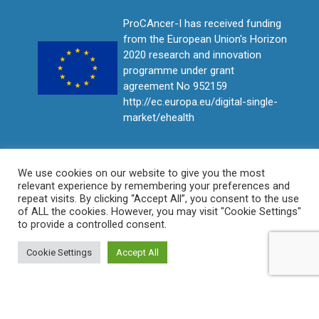
ProCAncer-I has received funding
from the European Union's Horizon
2020 research and innovation
programme under grant
agreement No 952159
http://ec.europa.eu/digital-single-
market/ehealth
We use cookies on our website to give you the most
relevant experience by remembering your preferences and
repeat visits. By clicking “Accept All”, you consent to the use
of ALL the cookies. However, you may visit "Cookie Settings"
to provide a controlled consent.
Cookie Settings
Accept All