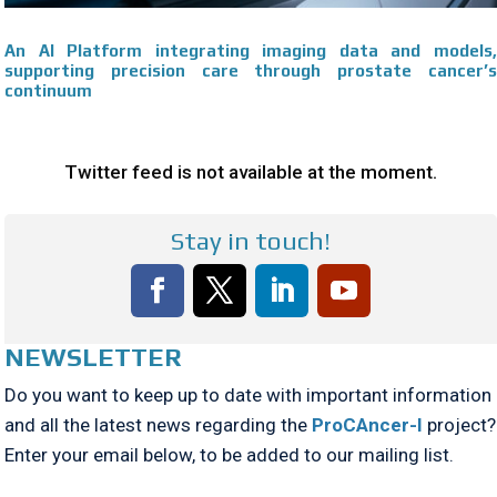
An AI Platform integrating imaging data and models,
supporting precision care through prostate cancer’s
continuum
Twitter feed is not available at the moment.
Stay in touch!
NEWSLETTER
Do you want to keep up to date with important information
and all the latest news regarding the
ProCAncer-I
project?
Enter your email below, to be added to our mailing list.