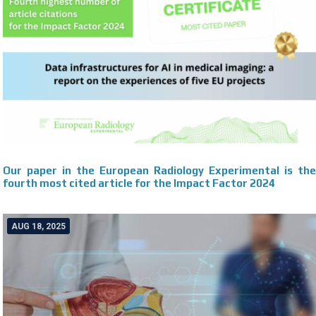
Our paper in the European Radiology Experimental is the
fourth most cited article for the Impact Factor 2024
AUG 18, 2025