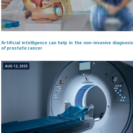
Artificial intelligence can help in the non-invasive diagnosis
of prostate cancer
AUG 12, 2025