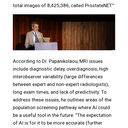
total images of 8,425,386, called ProstateNET.”
According to Dr. Papanikolaou, MRI issues
include diagnostic delay, overdiagnosis, high
interobserver variability (large differences
between expert and non-expert radiologists),
long exam times, and lack of predictivity. To
address these issues, he outlines areas of the
population screening pathway where AI could
be a useful tool in the future. “The expectation
of AI is for it to be more accurate (further