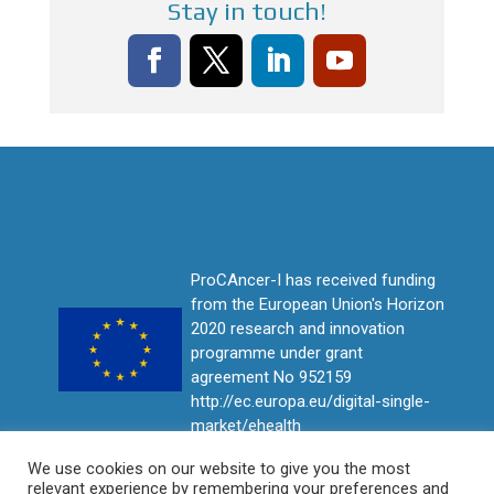
Stay in touch!
ProCAncer-I has received funding
from the European Union's Horizon
2020 research and innovation
programme under grant
agreement No 952159
http://ec.europa.eu/digital-single-
market/ehealth
We use cookies on our website to give you the most
relevant experience by remembering your preferences and