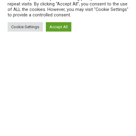
repeat visits. By clicking “Accept All”, you consent to the use
of ALL the cookies. However, you may visit "Cookie Settings"
to provide a controlled consent.
Cookie Settings
Accept All
© ProCAncer-I All rights reserved