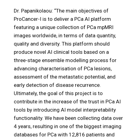
Dr. Papanikolaou: “The main objectives of
ProCancer-I is to deliver a PCa AI platform
featuring a unique collection of PCa mpMRI
images worldwide, in terms of data quantity,
quality and diversity. This platform should
produce novel AI clinical tools based on a
three-stage ensemble modelling process for
advancing characterisation of PCa lesions,
assessment of the metastatic potential, and
early detection of disease recurrence.
Ultimately, the goal of this project is to
contribute in the increase of the trust in PCa AI
tools by introducing AI model interpretability
functionality. We have been collecting data over
4 years, resulting in one of the biggest imaging
databases for PCa with 12,816 patients and