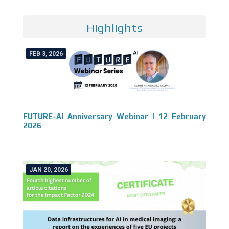
Highlights
FEB 3, 2026
FUTURE-AI Anniversary Webinar | 12 February
2026
JAN 20, 2026