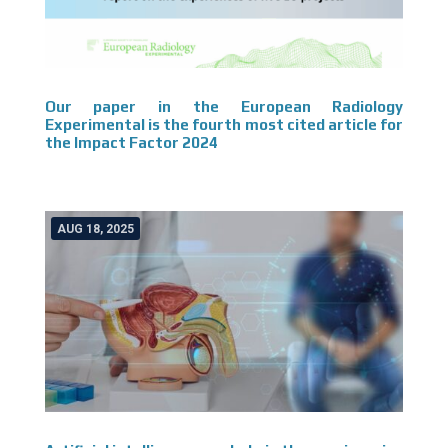
Our paper in the European Radiology
Experimental is the fourth most cited article for
the Impact Factor 2024
AUG 18, 2025