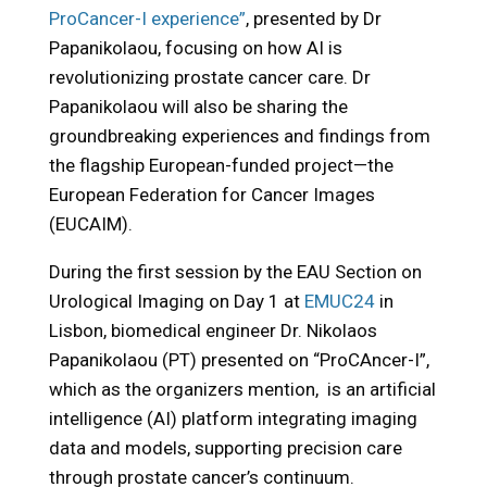
ProCancer-I experience”
, presented by Dr
Papanikolaou, focusing on how AI is
revolutionizing prostate cancer care. Dr
Papanikolaou will also be sharing the
groundbreaking experiences and findings from
the flagship European-funded project—the
European Federation for Cancer Images
(EUCAIM).
During the first session by the EAU Section on
Urological Imaging on Day 1 at
EMUC24
in
Lisbon, biomedical engineer Dr. Nikolaos
Papanikolaou (PT) presented on “ProCAncer-I”,
which as the organizers mention, is an artificial
intelligence (AI) platform integrating imaging
data and models, supporting precision care
through prostate cancer’s continuum.