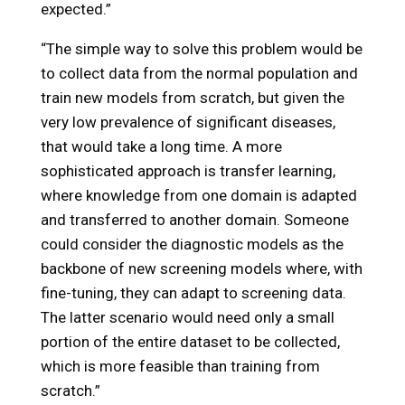
expected.”
“The simple way to solve this problem would be
to collect data from the normal population and
train new models from scratch, but given the
very low prevalence of significant diseases,
that would take a long time. A more
sophisticated approach is transfer learning,
where knowledge from one domain is adapted
and transferred to another domain. Someone
could consider the diagnostic models as the
backbone of new screening models where, with
fine-tuning, they can adapt to screening data.
The latter scenario would need only a small
portion of the entire dataset to be collected,
which is more feasible than training from
scratch.”