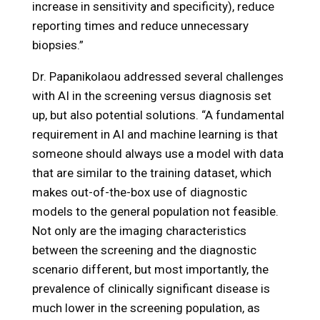
increase in sensitivity and specificity), reduce
reporting times and reduce unnecessary
biopsies.”
Dr. Papanikolaou addressed several challenges
with AI in the screening versus diagnosis set
up, but also potential solutions. “A fundamental
requirement in AI and machine learning is that
someone should always use a model with data
that are similar to the training dataset, which
makes out-of-the-box use of diagnostic
models to the general population not feasible.
Not only are the imaging characteristics
between the screening and the diagnostic
scenario different, but most importantly, the
prevalence of clinically significant disease is
much lower in the screening population, as