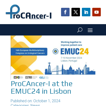
ProCAncer-I at the
EMUC24 in Lisbon
Published on: October 1, 2024
Categories:
News