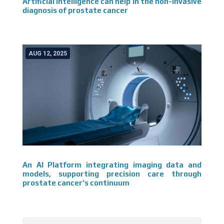
Artificial intelligence can help in the non-invasive
diagnosis of prostate cancer
AUG 12, 2025
An AI Platform integrating imaging data and
models, supporting precision care through
prostate cancer’s continuum