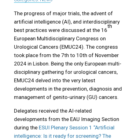
The progress of major trials, the advent of
artificial intelligence (AI), and interdisciplinary
th
best practices were discussed at the 16
European Multidisciplinary Congress on
Urological Cancers (EMUC24). The congress
took place from the 7th to 10th of November
2024 in Lisbon. Being the only European multi-
disciplinary gathering for urological cancers,
EMUC24 delved into the very latest
developments in the prevention, diagnosis and
management of genito-urinary (GU) cancers.
Delegates received the AI-related
developments from the EAU Imaging Section
during the
ESUI Plenary Session 1 “Artificial
intelligence: Is it ready for screening? The