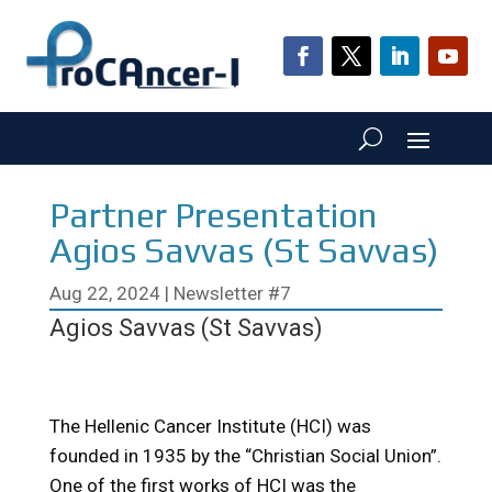
Partner Presentation
Agios Savvas (St Savvas)
Aug 22, 2024
|
Newsletter #7
Agios Savvas (St Savvas)
The Hellenic Cancer Institute (HCI) was
founded in 1935 by the “Christian Social Union”.
One of the first works of HCI was the