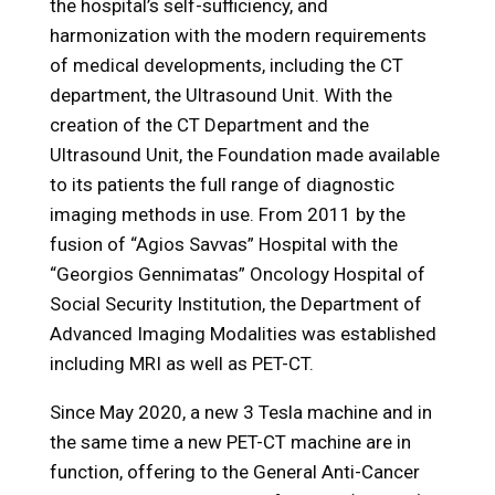
the hospital’s self-sufficiency, and
harmonization with the modern requirements
of medical developments, including the CT
department, the Ultrasound Unit. With the
creation of the CT Department and the
Ultrasound Unit, the Foundation made available
to its patients the full range of diagnostic
imaging methods in use. From 2011 by the
fusion of “Agios Savvas” Hospital with the
“Georgios Gennimatas” Oncology Hospital of
Social Security Institution, the Department of
Advanced Imaging Modalities was established
including MRI as well as PET-CT.
Since May 2020, a new 3 Tesla machine and in
the same time a new PET-CT machine are in
function, offering to the General Anti-Cancer