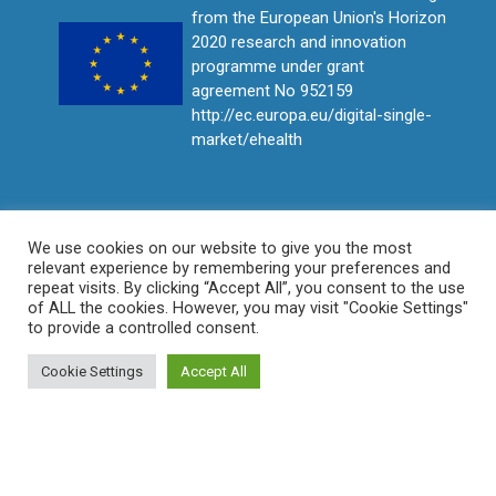
from the European Union's Horizon
2020 research and innovation
programme under grant
agreement No 952159
http://ec.europa.eu/digital-single-
market/ehealth
We use cookies on our website to give you the most
relevant experience by remembering your preferences and
repeat visits. By clicking “Accept All”, you consent to the use
of ALL the cookies. However, you may visit "Cookie Settings"
to provide a controlled consent.
Cookie Settings
Accept All
© ProCAncer-I All rights reserved