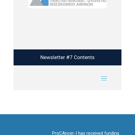
Newsletter #7 Contents
ProCAncer-I has received funding