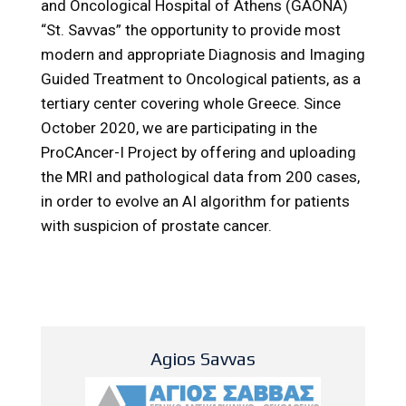
and Oncological Hospital of Athens (GAONA)
“St. Savvas” the opportunity to provide most
modern and appropriate Diagnosis and Imaging
Guided Treatment to Oncological patients, as a
tertiary center covering whole Greece. Since
October 2020, we are participating in the
ProCAncer-I Project by offering and uploading
the MRI and pathological data from 200 cases,
in order to evolve an AI algorithm for patients
with suspicion of prostate cancer.
Agios Savvas