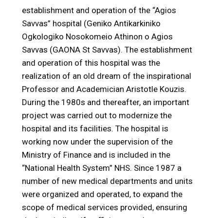
establishment and operation of the “Agios
Savvas” hospital (Geniko Antikarkiniko
Ogkologiko Nosokomeio Athinon o Agios
Savvas (GAONA St Savvas). The establishment
and operation of this hospital was the
realization of an old dream of the inspirational
Professor and Academician Aristotle Kouzis.
During the 1980s and thereafter, an important
project was carried out to modernize the
hospital and its facilities. The hospital is
working now under the supervision of the
Ministry of Finance and is included in the
“National Health System” NHS. Since 1987 a
number of new medical departments and units
were organized and operated, to expand the
scope of medical services provided, ensuring