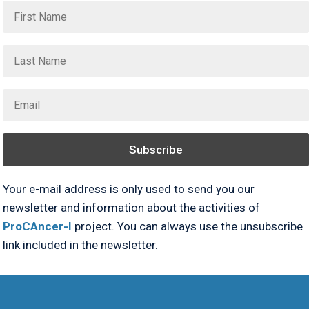
Subscribe
Your e-mail address is only used to send you our
newsletter and information about the activities of
ProCAncer-I
project. You can always use the unsubscribe
link included in the newsletter.