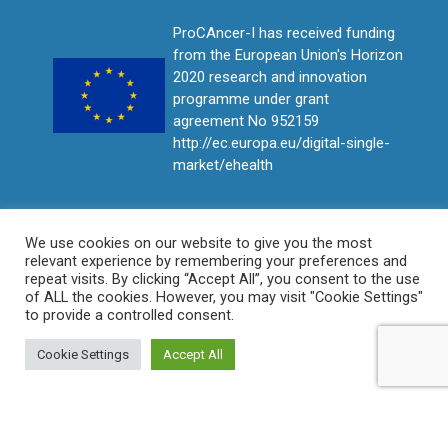
ProCAncer-I has received funding
from the European Union's Horizon
2020 research and innovation
programme under grant
agreement No 952159
http://ec.europa.eu/digital-single-
market/ehealth
We use cookies on our website to give you the most
relevant experience by remembering your preferences and
repeat visits. By clicking “Accept All”, you consent to the use
of ALL the cookies. However, you may visit "Cookie Settings"
to provide a controlled consent.
Cookie Settings
Accept All