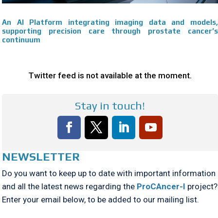
An AI Platform integrating imaging data and models,
supporting precision care through prostate cancer’s
continuum
Twitter feed is not available at the moment.
Stay in touch!
NEWSLETTER
Do you want to keep up to date with important information
and all the latest news regarding the
ProCAncer-I
project?
Enter your email below, to be added to our mailing list.