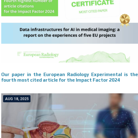
Our paper in the European Radiology Experimental is the
fourth most cited article for the Impact Factor 2024
AUG 18, 2025