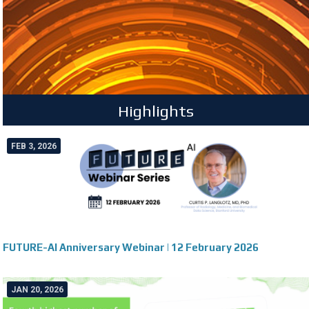
Highlights
FEB 3, 2026
FUTURE-AI Anniversary Webinar | 12 February 2026
JAN 20, 2026