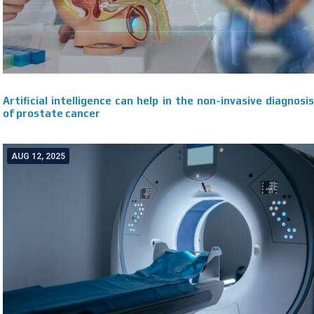
Artificial intelligence can help in the non-invasive diagnosis
of prostate cancer
AUG 12, 2025