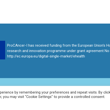
ProCAncer-I has received funding from the European Union's H
research and innovation programme under grant agreement No
http://ec.europa.eu/digital-single-market/ehealth
erience by remembering your preferences and repeat visits. By clic
, you may visit "Cookie Settings" to provide a controlled consent.
t Involved
Publications
Consortium
News
Contact
Pro