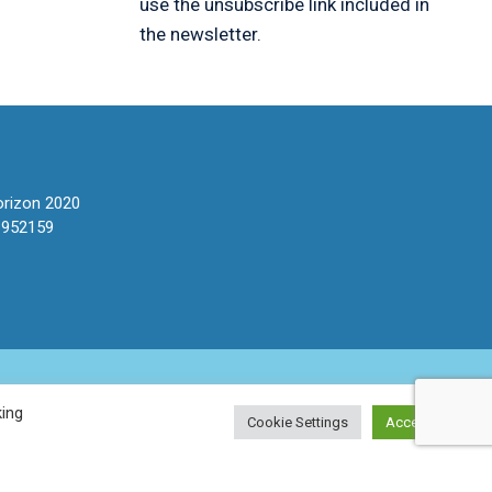
use the unsubscribe link included in
the newsletter.
orizon 2020
 952159
king
Cookie Settings
Accept All
stateNET
For Patients