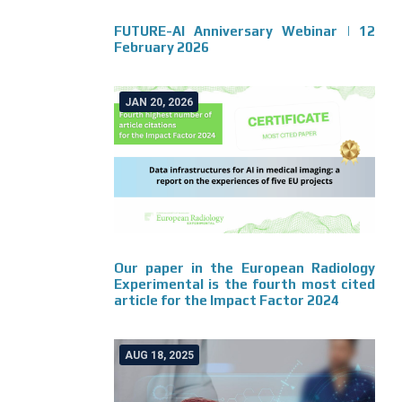
FUTURE-AI Anniversary Webinar | 12
February 2026
JAN 20, 2026
Our paper in the European Radiology
Experimental is the fourth most cited
article for the Impact Factor 2024
AUG 18, 2025