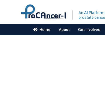
An AI Platform
prostate
cance
Home
About
Get Involved