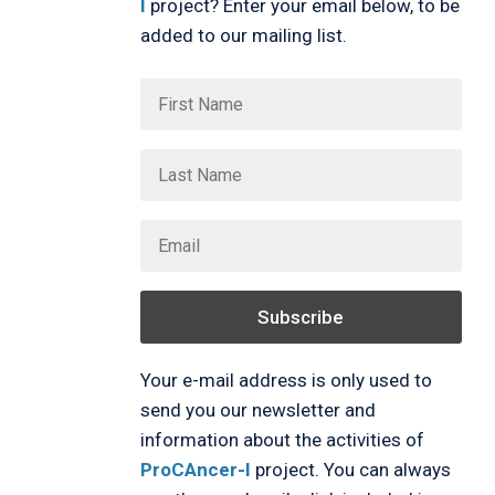
I
project? Enter your email below, to be
added to our mailing list.
Subscribe
Your e-mail address is only used to
send you our newsletter and
information about the activities of
ProCAncer-I
project. You can always