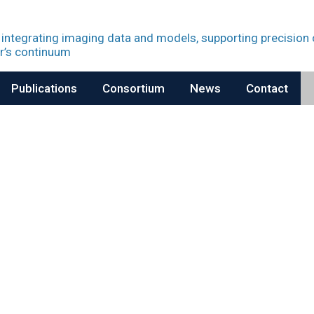
 integrating imaging data and models, supporting precision
r’s continuum
Publications
Consortium
News
Contact