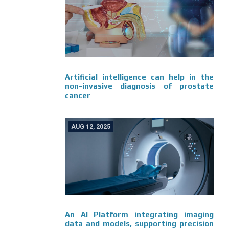
Artificial intelligence can help in the
non-invasive diagnosis of prostate
cancer
AUG 12, 2025
An AI Platform integrating imaging
data and models, supporting precision