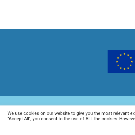
We use cookies on our website to give you the most relevant exp
“Accept All”, you consent to the use of ALL the cookies. However
Home
About
Ge