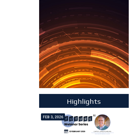
Highlights
FEB 3, 2026