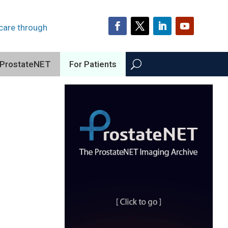
 care through
ProstateNET
For Patients