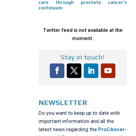
care through prostate cancer’s
continuum
Twitter feed is not available at the
moment.
Stay in touch!
NEWSLETTER
Do you want to keep up to date with
important information and all the
latest news regarding the
ProCAncer-