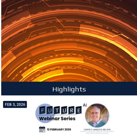
Highlights
FEB 3, 2026