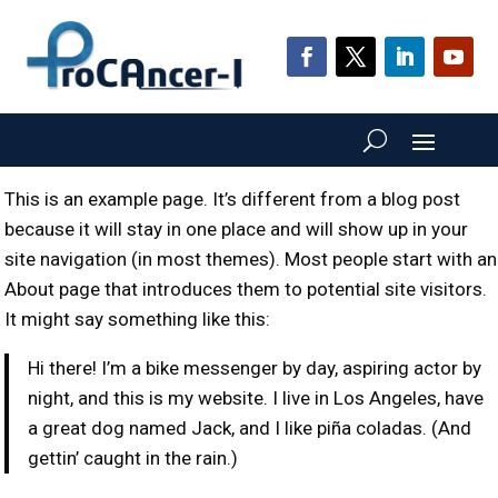
This is an example page. It’s different from a blog post
because it will stay in one place and will show up in your
site navigation (in most themes). Most people start with an
About page that introduces them to potential site visitors.
It might say something like this:
Hi there! I’m a bike messenger by day, aspiring actor by
night, and this is my website. I live in Los Angeles, have
a great dog named Jack, and I like piña coladas. (And
gettin’ caught in the rain.)