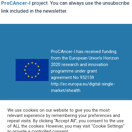
ProCAncer-I
project. You can always use the unsubscribe
link included in the newsletter.
ProCAncer-I has received funding
from the European Union's Horizon
2020 research and innovation
programme under grant
agreement No 952159
http://ec.europa.eu/digital-single-
market/ehealth
We use cookies on our website to give you the most
relevant experience by remembering your preferences and
repeat visits. By clicking “Accept All”, you consent to the use
of ALL the cookies. However, you may visit "Cookie Settings"
to provide a controlled consent.