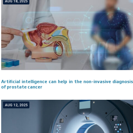
AUG 18, 2025
Artificial intelligence can help in the non-invasive diagnosis
of prostate cancer
AUG 12, 2025