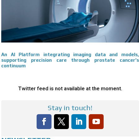
An AI Platform integrating imaging data and models,
supporting precision care through prostate cancer’s
continuum
Twitter feed is not available at the moment.
Stay in touch!