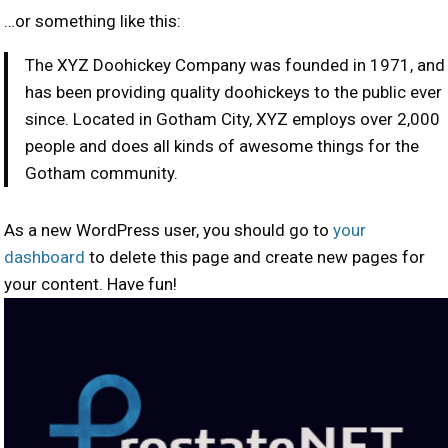
…or something like this:
The XYZ Doohickey Company was founded in 1971, and
has been providing quality doohickeys to the public ever
since. Located in Gotham City, XYZ employs over 2,000
people and does all kinds of awesome things for the
Gotham community.
As a new WordPress user, you should go to
your
dashboard
to delete this page and create new pages for
your content. Have fun!