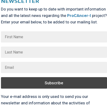
NEWSLETTER
Do you want to keep up to date with important information
and all the latest news regarding the
ProCAncer-I
project?
Enter your email below, to be added to our mailing list.
Subscribe
Your e-mail address is only used to send you our
newsletter and information about the activities of