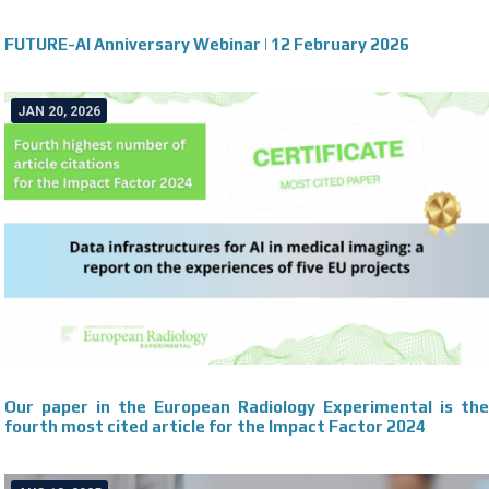
FUTURE-AI Anniversary Webinar | 12 February 2026
JAN 20, 2026
Our paper in the European Radiology Experimental is the
fourth most cited article for the Impact Factor 2024