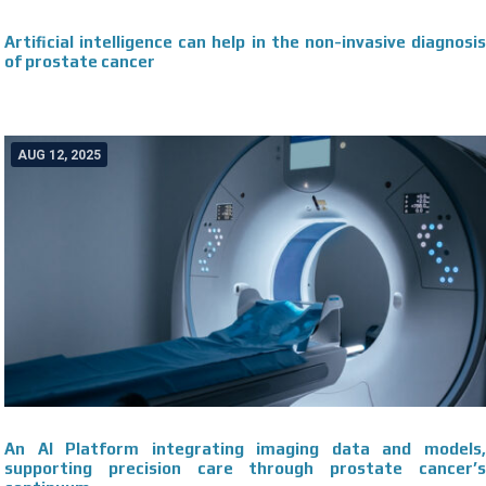
Artificial intelligence can help in the non-invasive diagnosis
of prostate cancer
AUG 12, 2025
An AI Platform integrating imaging data and models,
supporting precision care through prostate cancer’s