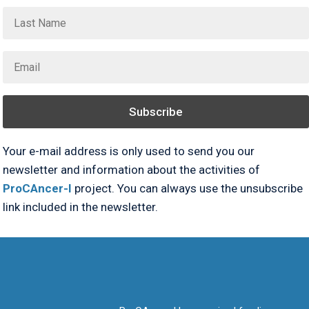
Subscribe
Your e-mail address is only used to send you our
newsletter and information about the activities of
ProCAncer-I
project. You can always use the unsubscribe
link included in the newsletter.