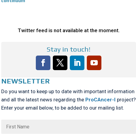
continuum
Twitter feed is not available at the moment.
Stay in touch!
NEWSLETTER
Do you want to keep up to date with important information
and all the latest news regarding the
ProCAncer-I
project?
Enter your email below, to be added to our mailing list.