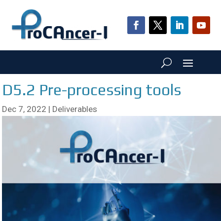
D5.2 Pre-processing tools
Dec 7, 2022
|
Deliverables