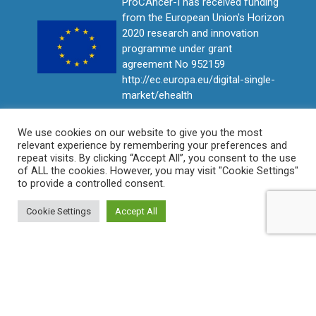
ProCAncer-I has received funding
from the European Union's Horizon
2020 research and innovation
programme under grant
agreement No 952159
http://ec.europa.eu/digital-single-
market/ehealth
We use cookies on our website to give you the most
relevant experience by remembering your preferences and
repeat visits. By clicking “Accept All”, you consent to the use
of ALL the cookies. However, you may visit "Cookie Settings"
to provide a controlled consent.
Cookie Settings
Accept All