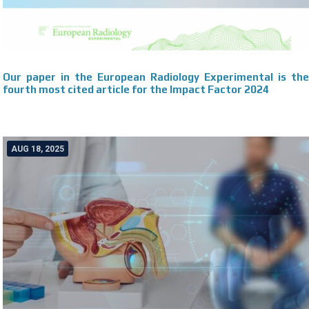
Our paper in the European Radiology Experimental is the
fourth most cited article for the Impact Factor 2024
AUG 18, 2025