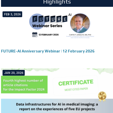
Highlights
FEB 3, 2026
FUTURE-AI Anniversary Webinar | 12 February 2026
JAN 20, 2026