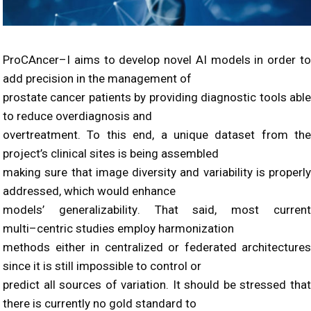
ProCAncer
–
I aims to develop novel AI models in order to
add precision in the management of
prostate cancer patients by providing diagnostic tools able
to reduce overdiagnosis and
overtreatment. To this end, a unique dataset fr
om the
project’s clinical sites
is being assembled
making sure that image diversity and
variability
is properly
addre
ssed, which would
enhance
model
s’
generaliza
bility
.
That said, most curren
multi
–
centric studies employ harmonization
methods either in centralized or federated architectures
since it is still impossible to control or
predict all sources of variation. It should be stressed that
there is currently no gol
d standard to