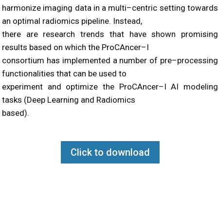
harmonize imaging data in a multi
–
centric setting toward
an optimal radiomics pipeline. Instead,
there are research trends that have shown promising
results based on which
the
ProCAncer
–
I
consortium
has
implemented a number of
pre
–
processin
functionalities that can be used to
experiment and optimize the ProCAncer
–
I AI modelin
tasks
(Deep Learning and Radiomics
based)
.
Click to download